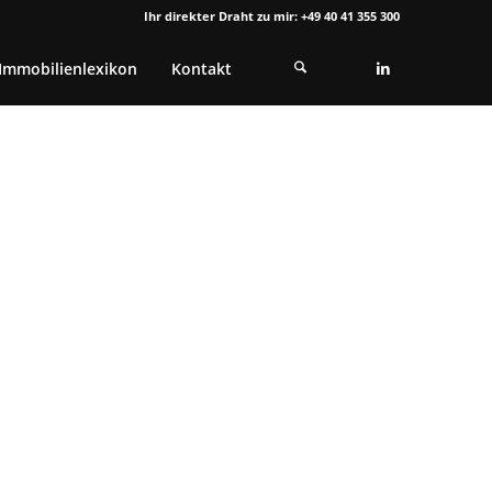
Ihr direkter Draht zu mir: +49 40 41 355 300
Immobilienlexikon
Kontakt