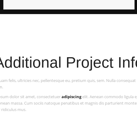
Additional Project Inf
am felis, ultricies nec, pellentesque eu, pretium quis, sem. Nulla consequa
m.
sum dolor sit amet, consectetuer
adipiscing
elit. Aenean commodo ligula e
enean massa. Cum sociis natoque penatibus et magnis dis parturient monte
 ridiculus mus.