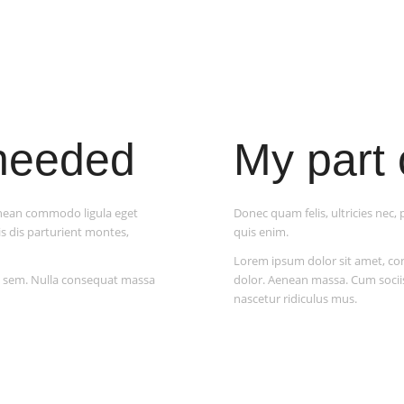
 needed
My part 
enean commodo ligula eget
Donec quam felis, ultricies nec
s dis parturient montes,
quis enim.
Lorem ipsum dolor sit amet, c
s, sem. Nulla consequat massa
dolor. Aenean massa. Cum socii
nascetur ridiculus mus.