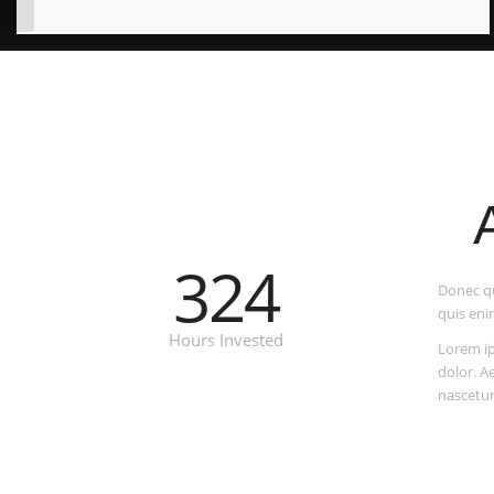
324
Donec qu
quis eni
Hours Invested
Lorem ip
dolor. A
nascetur