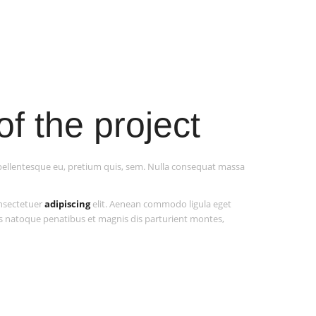
of the project
, pellentesque eu, pretium quis, sem. Nulla consequat massa
onsectetuer
adipiscing
elit. Aenean commodo ligula eget
s natoque penatibus et magnis dis parturient montes,