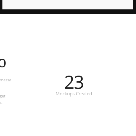
o
23
t massa
Mockups Created
get
s,