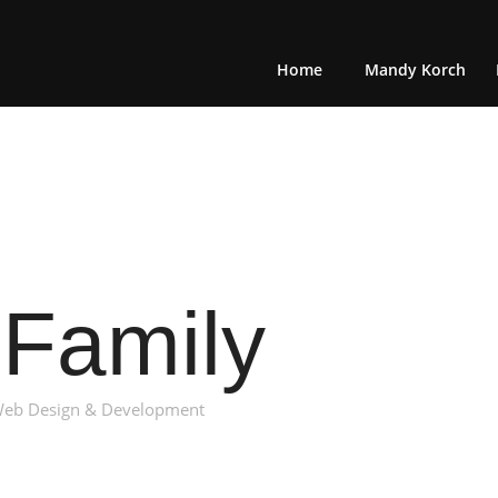
Home
Mandy Korch
Family
: Web Design & Development