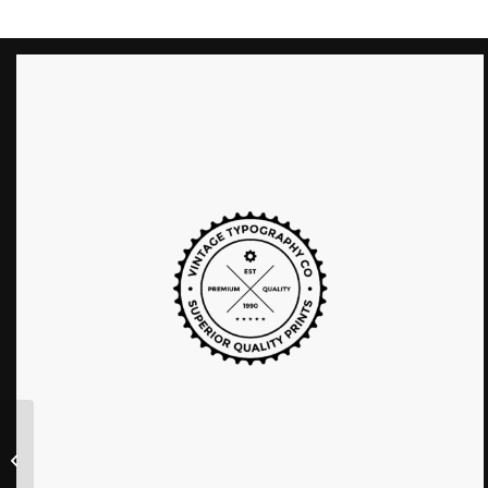
Was ist Ihre Immobilie
wert?