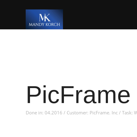
PicFrame 
Done in: 04.2016 / Customer: PicFrame. Inc / Task