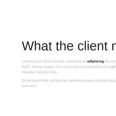
What the client
Lorem ipsum dolor sit amet, consectetuer
adipiscing
elit. A
dolor. Aenean massa. Cum sociis natoque penatibus et magni
nascetur ridiculus mus.
Donec quam felis, ultricies nec, pellentesque eu, pretium qui
quis enim.